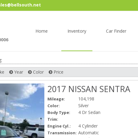
les@bellsouth.net
Skip
to
content
Home
Inventory
Car Finder
0006
g:
ke
Year
Color
Price
2017 NISSAN SENTRA
104,198
Mileage:
Silver
Color:
4 Dr Sedan
Body Type:
Trim:
4 Cylinder
Engine Cyl.:
Automatic
Transmission: