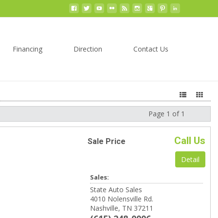
Financing
Direction
Contact Us
Page 1 of 1
Next
Call Us
Sale Price
Detail
Sales:
State Auto Sales
4010 Nolensville Rd.
Nashville, TN 37211