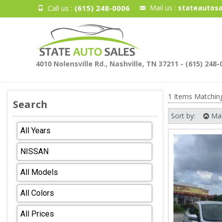
Call us :
(615) 248-0006
Mail us :
stateautosa
4010 Nolensville Rd., Nashville, TN 37211 - (615) 248-
1 Items Matchin
Search
Sort by:
Ma