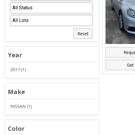
Reset
Reque
Year
Get 
2017 (1)
Make
NISSAN (1)
Color