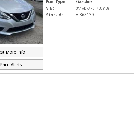
Gasoline
Fuel Type:
VIN:
3N1AB7AP6HY368139
v-368139
Stock #:
st More Info
Price Alerts