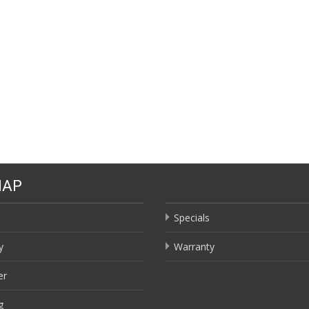
MAP
Specials
y
Warranty
er
g