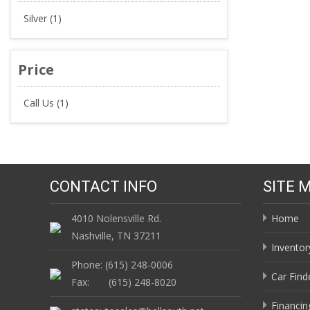
Silver (1)
Price
Call Us (1)
CONTACT INFO
SITE 
4010 Nolensville Rd.
Home
Nashville, TN 37211
Inventor
Phone: (615) 248-0006
Car Find
Fax: (615) 248-8020
Financin