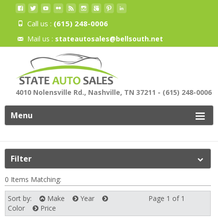
Call us :
(615) 248-0006
Mail us :
stateautosales@bellsouth.net
4010 Nolensville Rd., Nashville, TN 37211 - (615) 248-0006
Menu
Filter
0 Items Matching:
Sort by:
Make
Year
Page 1 of 1
Next
Color
Price