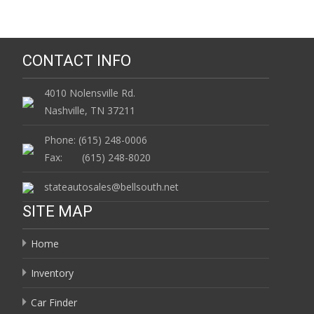
CONTACT INFO
4010 Nolensville Rd.
Nashville, TN 37211
Phone: (615) 248-0006
Fax: (615) 248-8020
stateautosales@bellsouth.net
SITE MAP
Home
Inventory
Car Finder