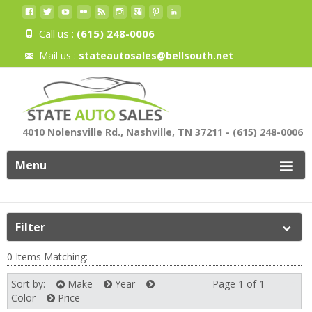
Call us :
(615) 248-0006
Mail us :
stateautosales@bellsouth.net
4010 Nolensville Rd., Nashville, TN 37211 - (615) 248-0006
Menu
Filter
0 Items Matching:
Sort by:
Make
Year
Page 1 of 1
Next
Color
Price