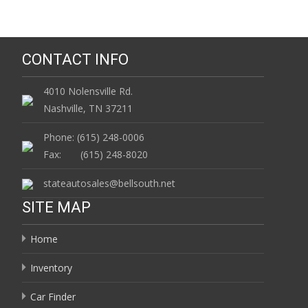
CONTACT INFO
4010 Nolensville Rd.
Nashville, TN 37211
Phone: (615) 248-0006
Fax: (615) 248-8020
stateautosales@bellsouth.net
SITE MAP
Home
Inventory
Car Finder